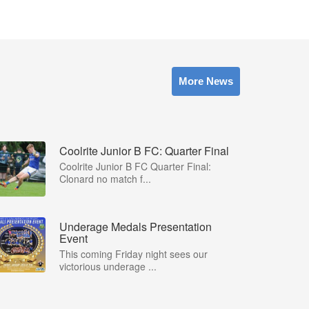
More News
Coolrite Junior B FC: Quarter Final
Coolrite Junior B FC Quarter Final:
Clonard no match f...
Underage Medals Presentation
Event
This coming Friday night sees our
victorious underage ...