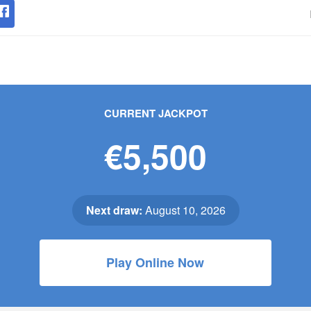
CURRENT JACKPOT
€5,500
Next draw:
August 10, 2026
Play Online Now