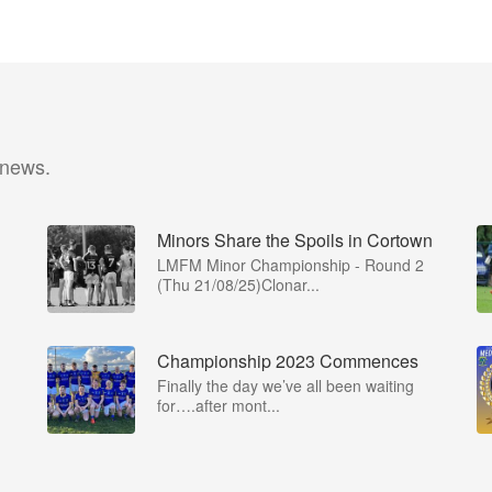
 news.
Minors Share the Spoils in Cortown
LMFM Minor Championship - Round 2
(Thu 21/08/25)Clonar...
Championship 2023 Commences
Finally the day we’ve all been waiting
for….after mont...