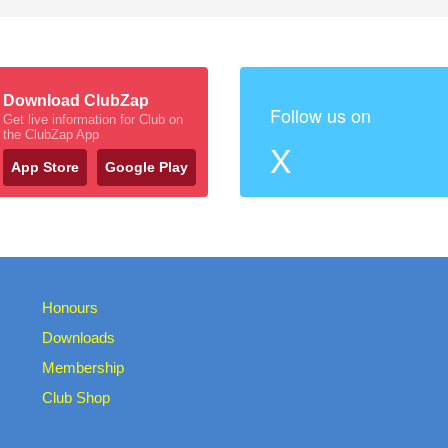
Download ClubZap
Follow us on
Get live information for Club on
the ClubZap App
X
App Store
Google Play
Honours
Downloads
Membership
Club Shop