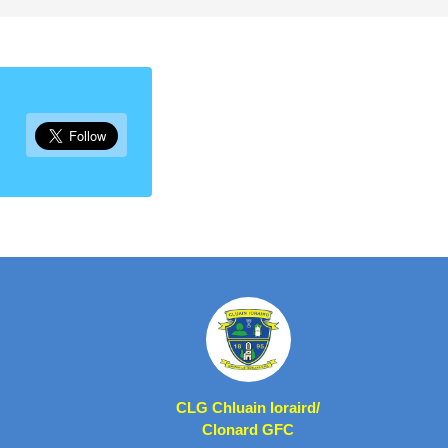
CLG Chluain Ioraird/
Clonard GFC