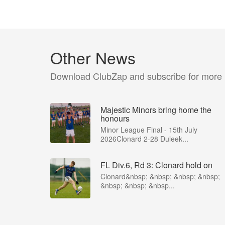
Other News
Download ClubZap and subscribe for more
Majestic Minors bring home the
honours
Minor League Final - 15th July
2026Clonard 2-28 Duleek...
FL Div.6, Rd 3: Clonard hold on
Clonard&nbsp; &nbsp; &nbsp; &nbsp;
&nbsp; &nbsp; &nbsp...