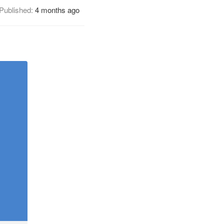
Published:
4 months ago