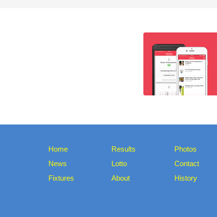
Home
Results
Photos
News
Lotto
Contact
Fixtures
About
History