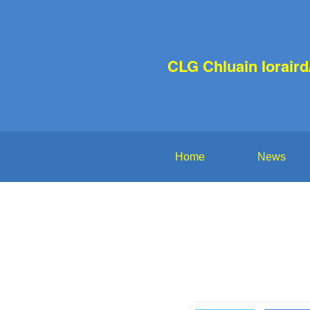
CLG Chluain Iorair
Home
News