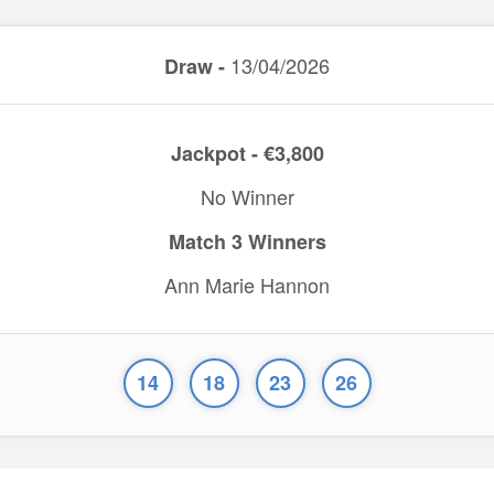
13/04/2026
Draw -
Jackpot - €3,800
No Winner
Match 3 Winners
Ann Marie Hannon
14
18
23
26