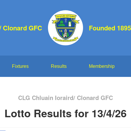
d/ Clonard GFC
Founded 1895
Fixtures
Results
Membership
CLG Chluain Ioraird/ Clonard GFC
Lotto Results for 13/4/26