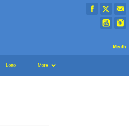
Meath
Lotto
More