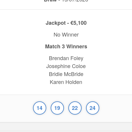
Jackpot - €5,100
No Winner
Match 3 Winners
Brendan Foley
Josephine Coloe
Bridie McBride
Karen Holden
14
19
22
24