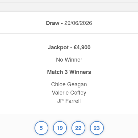
29/06/2026
Draw -
Jackpot - €4,900
No Winner
Match 3 Winners
Chloe Geagan
Valerie Coffey
JP Farrell
5
19
22
23