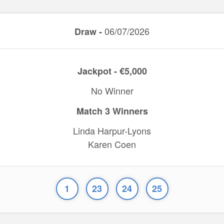
06/07/2026
Draw -
Jackpot - €5,000
No Winner
Match 3 Winners
Linda Harpur-Lyons
Karen Coen
1
23
24
25