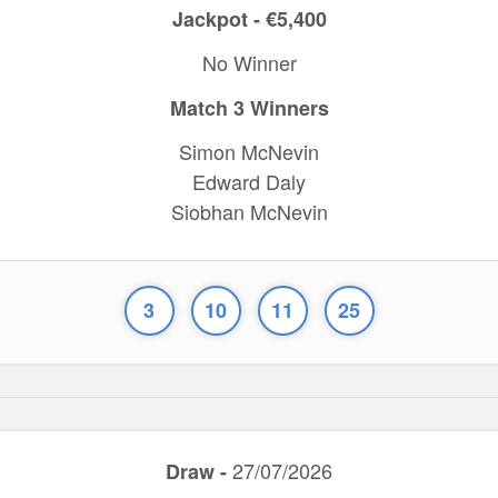
Jackpot - €5,400
No Winner
Match 3 Winners
Simon McNevin
Edward Daly
Siobhan McNevin
3
10
11
25
27/07/2026
Draw -