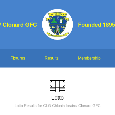
d/ Clonard GFC
Founded 1895
Fixtures
Results
Membership
Lotto
Lotto Results for CLG Chluain Ioraird/ Clonard GFC