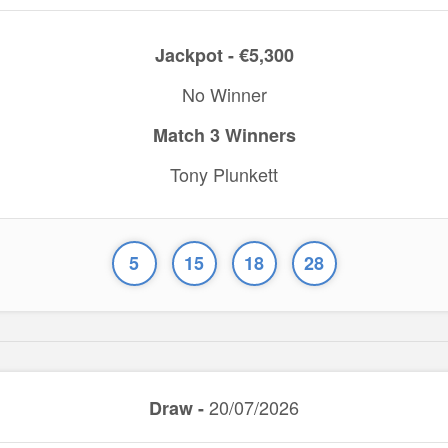
Jackpot - €5,300
No Winner
Match 3 Winners
Tony Plunkett
5
15
18
28
20/07/2026
Draw -