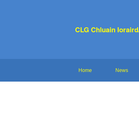
CLG Chluain Iorair
Home
News