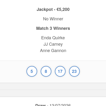
Jackpot - €5,200
No Winner
Match 3 Winners
Enda Quirke
JJ Carney
Anne Gannon
5
8
17
23
13/07/2026
Draw -