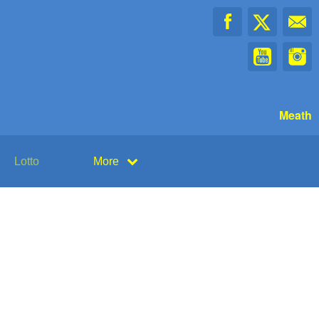
Meath
Lotto
More