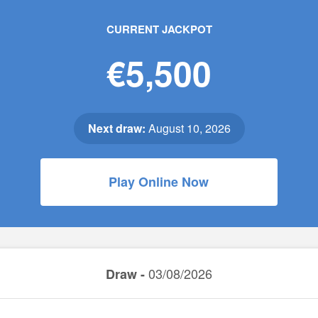
CURRENT JACKPOT
€5,500
Next draw:
August 10, 2026
Play Online Now
03/08/2026
Draw -