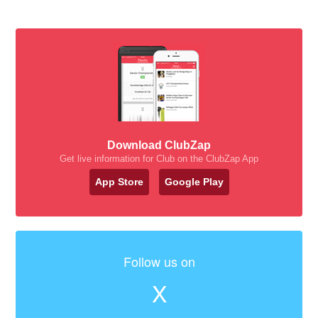
Download ClubZap
Get live information for Club on the ClubZap App
App Store
Google Play
Follow us on
X