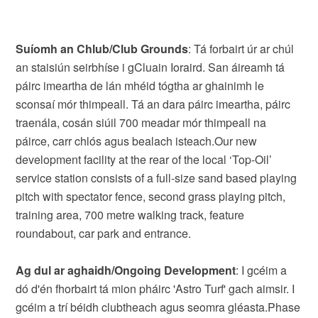
Suíomh an Chlub/Club Grounds
: Tá forbairt úr ar chúl
an staisiún seirbhíse i gCluain Ioraird. San áireamh tá
páirc imeartha de lán mhéid tógtha ar ghainimh le
sconsaí mór thimpeall. Tá an dara páirc imeartha, páirc
traenála, cosán siúil 700 meadar mór thimpeall na
páirce, carr chlós agus bealach isteach.Our new
development facility at the rear of the local ‘Top-Oil’
service station consists of a full-size sand based playing
pitch with spectator fence, second grass playing pitch,
training area, 700 metre walking track, feature
roundabout, car park and entrance.
Ag dul ar aghaidh/Ongoing Development
: I gcéim a
dó d'én fhorbairt tá mion pháirc 'Astro Turf' gach aimsir. I
gcéim a trí béidh clubtheach agus seomra gléasta.Phase