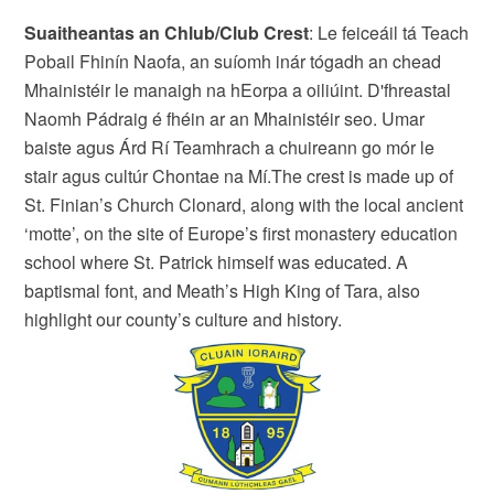
Suaitheantas an Chlub/Club Crest
: Le feiceáil tá Teach
Pobail Fhinín Naofa, an suíomh inár tógadh an chead
Mhainistéir le manaigh na hEorpa a oiliúint. D'fhreastal
Naomh Pádraig é fhéin ar an Mhainistéir seo. Umar
baiste agus Árd Rí Teamhrach a chuireann go mór le
stair agus cultúr Chontae na Mí.The crest is made up of
St. Finian’s Church Clonard, along with the local ancient
‘motte’, on the site of Europe’s first monastery education
school where St. Patrick himself was educated. A
baptismal font, and Meath’s High King of Tara, also
highlight our county’s culture and history.