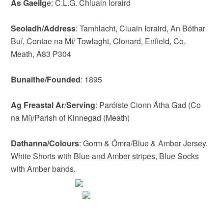
As Gaeilg
e: C.L.G. Chluain Ioraird
Seoladh/Address
: Tamhlacht, Cluain Ioraird, An Bóthar
Buí, Contae na Mí/ Towlaght, Clonard, Enfield, Co.
Meath, A83 P304
Bunaithe/Founded
: 1895
Ag Freastal Ar
/
Serving
: Paróiste Cionn Átha Gad (Co
na Mí)/Parish of Kinnegad (Meath)
Dathanna/Colours
: Gorm & Ómra/Blue & Amber Jersey,
White Shorts with Blue and Amber stripes, Blue Socks
with Amber bands.