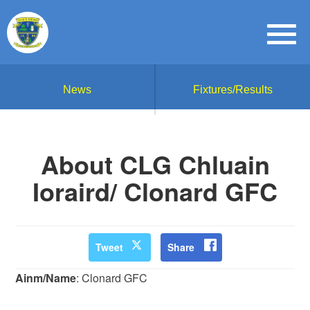
News
Fixtures/Results
About CLG Chluain
Ioraird/ Clonard GFC
Tweet
Share
Ainm/Name
: Clonard GFC