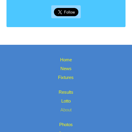
Home
News
Fixtures
Results
Lotto
About
Photos