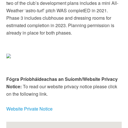
two of the club’s development plans includes a mini All-
Weather ‘astro-turf’ pitch WAS completED in 2021.
Phase 3 includes clubhouse and dressing rooms for
estimated completion in 2023. Planning permission is
already in place for both phases.
Fógra Príobháideachas an Suíomh/Website Privacy
Notice:
To read our website privacy notice please click
on the following link.
Website Private Notice