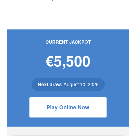
CURRENT JACKPOT
€5,500
Next draw:
August 10, 2026
Play Online Now