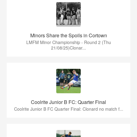
Minors Share the Spoils in Cortown
LMFM Minor Championship - Round 2 (Thu
21/08/25)Clonar...
Coolrite Junior B FC: Quarter Final
Coolrite Junior B FC Quarter Final: Clonard no match f...