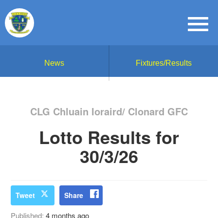
News
Fixtures/Results
CLG Chluain Ioraird/ Clonard GFC
Lotto Results for
30/3/26
Tweet
Share
Published:
4 months ago