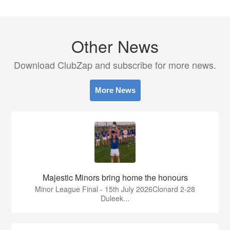
Other News
Download ClubZap and subscribe for more news.
More News
Majestic Minors bring home the honours
Minor League Final - 15th July 2026Clonard 2-28
Duleek...