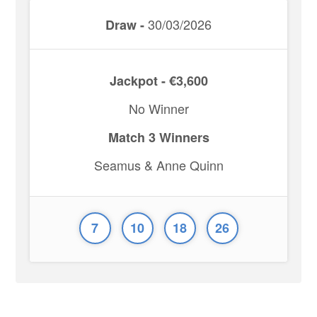
30/03/2026
Draw -
Jackpot - €3,600
No Winner
Match 3 Winners
Seamus & Anne Quinn
7
10
18
26