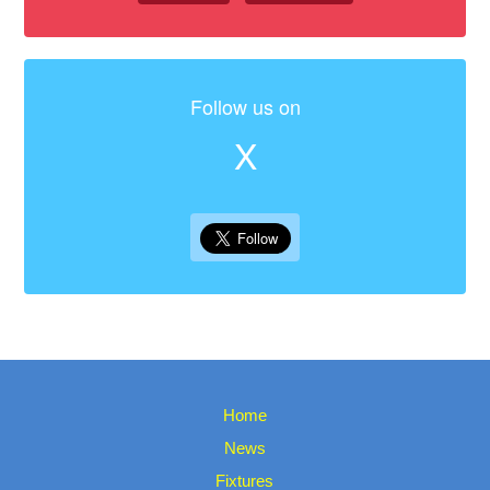
Follow us on
X
Home
News
Fixtures