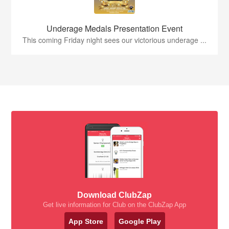
Underage Medals Presentation Event
This coming Friday night sees our victorious underage ...
Download ClubZap
Get live information for Club on the ClubZap App
App Store
Google Play