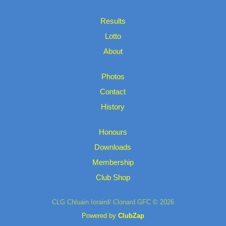
Results
Lotto
About
Photos
Contact
History
Honours
Downloads
Membership
Club Shop
CLG Chluain Ioraird/ Clonard GFC © 2026
Powered by
ClubZap