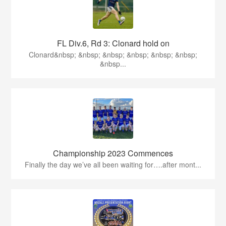
FL Div.6, Rd 3: Clonard hold on
Clonard&nbsp; &nbsp; &nbsp; &nbsp; &nbsp; &nbsp;
&nbsp...
Championship 2023 Commences
Finally the day we’ve all been waiting for….after mont...