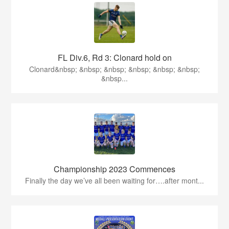
FL Div.6, Rd 3: Clonard hold on
Clonard&nbsp; &nbsp; &nbsp; &nbsp; &nbsp; &nbsp;
&nbsp...
Championship 2023 Commences
Finally the day we’ve all been waiting for….after mont...