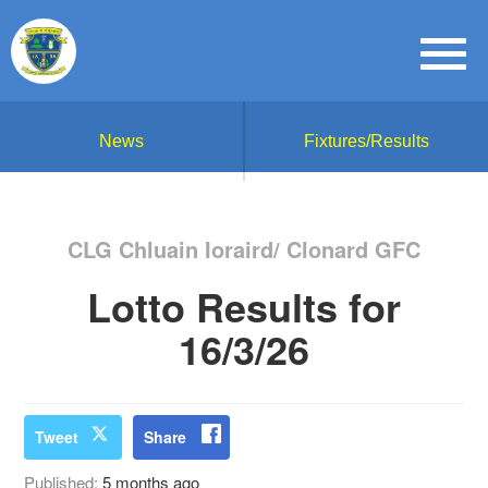
News
Fixtures/Results
CLG Chluain Ioraird/ Clonard GFC
Lotto Results for
16/3/26
Tweet
Share
Published:
5 months ago