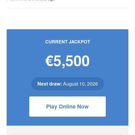
CURRENT JACKPOT
€5,500
Next draw:
August 10, 2026
Play Online Now