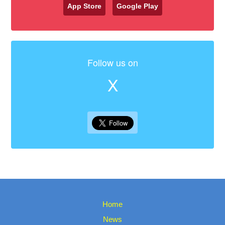
App Store
Google Play
Follow us on
X
Home
News