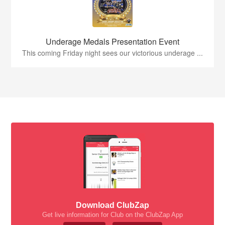
Underage Medals Presentation Event
This coming Friday night sees our victorious underage ...
Download ClubZap
Get live information for Club on the ClubZap App