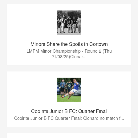
Minors Share the Spoils in Cortown
LMFM Minor Championship - Round 2 (Thu
21/08/25)Clonar...
Coolrite Junior B FC: Quarter Final
Coolrite Junior B FC Quarter Final: Clonard no match f...