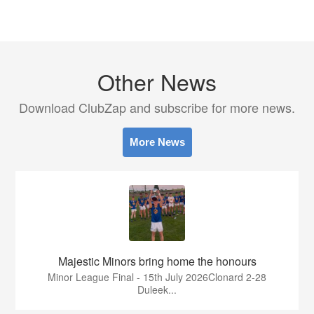
Other News
Download ClubZap and subscribe for more news.
More News
Majestic Minors bring home the honours
Minor League Final - 15th July 2026Clonard 2-28
Duleek...