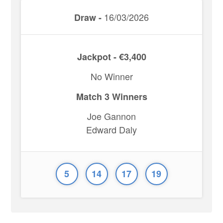
16/03/2026
Draw -
Jackpot - €3,400
No Winner
Match 3 Winners
Joe Gannon
Edward Daly
5
14
17
19