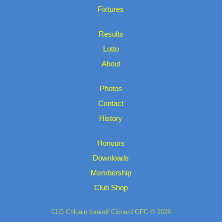
Fixtures
Results
Lotto
About
Photos
Contact
History
Honours
Downloads
Membership
Club Shop
CLG Chluain Ioraird/ Clonard GFC © 2026