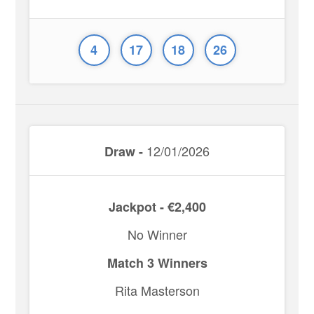
4
17
18
26
12/01/2026
Draw -
Jackpot - €2,400
No Winner
Match 3 Winners
Rita Masterson