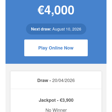
€4,000
Next draw:
August 10, 2026
Play Online Now
20/04/2026
Draw -
Jackpot - €3,900
No Winner