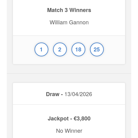
Match 3 Winners
William Gannon
1
2
18
25
13/04/2026
Draw -
Jackpot - €3,800
No Winner