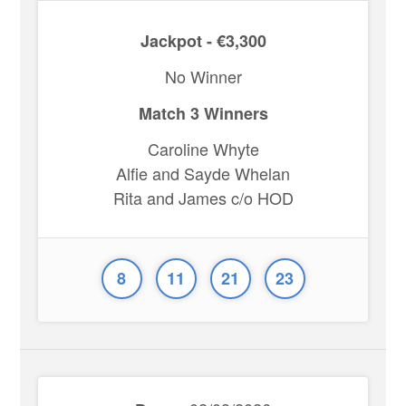
Jackpot - €3,300
No Winner
Match 3 Winners
Caroline Whyte
Alfie and Sayde Whelan
Rita and James c/o HOD
8
11
21
23