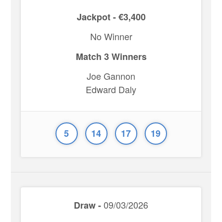
Jackpot - €3,400
No Winner
Match 3 Winners
Joe Gannon
Edward Daly
5
14
17
19
09/03/2026
Draw -