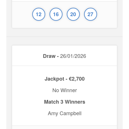
12
16
20
27
26/01/2026
Draw -
Jackpot - €2,700
No Winner
Match 3 Winners
Amy Campbell