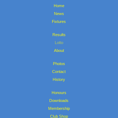
Home
News
Fixtures
Results
Lotto
About
Photos
Contact
History
Honours
Downloads
Membership
Club Shop