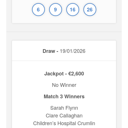
6
9
16
26
19/01/2026
Draw -
Jackpot - €2,600
No Winner
Match 3 Winners
Sarah Flynn
Clare Callaghan
Children’s Hospital Crumlin