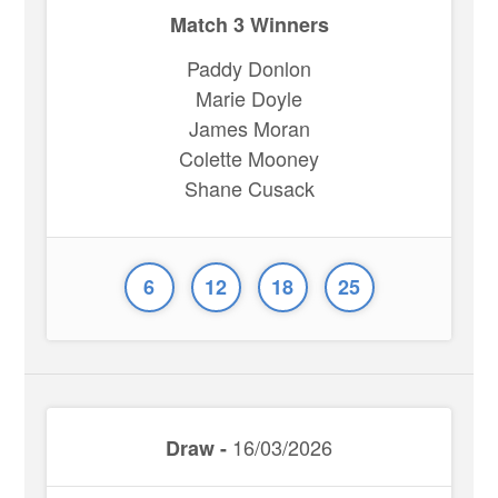
Match 3 Winners
Paddy Donlon
Marie Doyle
James Moran
Colette Mooney
Shane Cusack
6
12
18
25
16/03/2026
Draw -