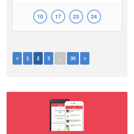
10
17
23
24
<
1
2
3
…
30
>