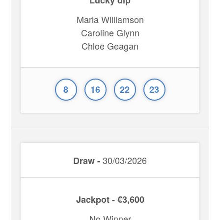
Lucky dip
Maria Williamson
Caroline Glynn
Chloe Geagan
8
16
22
23
30/03/2026
Draw -
Jackpot - €3,600
No Winner