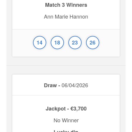
Match 3 Winners
Ann Marie Hannon
14
18
23
26
06/04/2026
Draw -
Jackpot - €3,700
No Winner