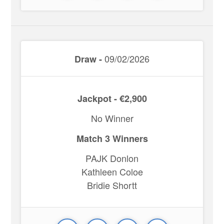
09/02/2026
Draw -
Jackpot - €2,900
No Winner
Match 3 Winners
PAJK Donlon
Kathleen Coloe
Bridie Shortt