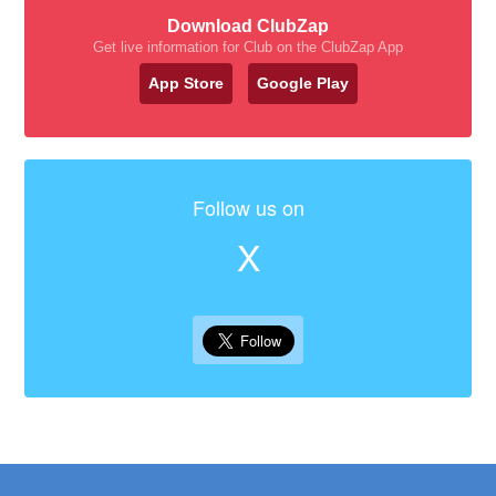
Download ClubZap
Get live information for Club on the ClubZap App
App Store
Google Play
Follow us on
X