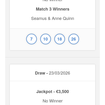
Match 3 Winners
Seamus & Anne Quinn
7
10
18
26
23/03/2026
Draw -
Jackpot - €3,500
No Winner