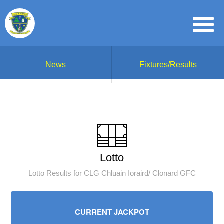
News
Fixtures/Results
Lotto
Lotto Results for CLG Chluain Ioraird/ Clonard GFC
CURRENT JACKPOT