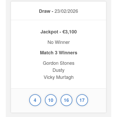
23/02/2026
Draw -
Jackpot - €3,100
No Winner
Match 3 Winners
Gordon Stones
Dusty
Vicky Murtagh
4
10
16
17