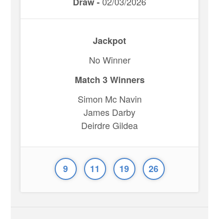
02/03/2026
Draw -
Jackpot
No Winner
Match 3 Winners
Simon Mc Navin
James Darby
Deirdre Gildea
9
11
19
26