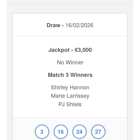
16/02/2026
Draw -
Jackpot - €3,000
No Winner
Match 3 Winners
Shirley Hannon
Marie Larrissey
PJ Shiels
3
16
24
27