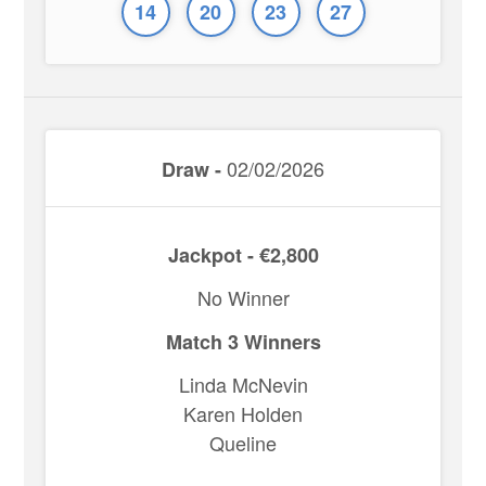
14
20
23
27
02/02/2026
Draw -
Jackpot - €2,800
No Winner
Match 3 Winners
Linda McNevin
Karen Holden
Queline