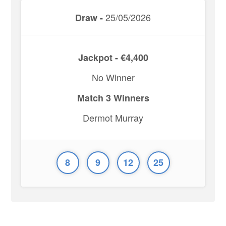
25/05/2026
Draw -
Jackpot - €4,400
No Winner
Match 3 Winners
Dermot Murray
8
9
12
25