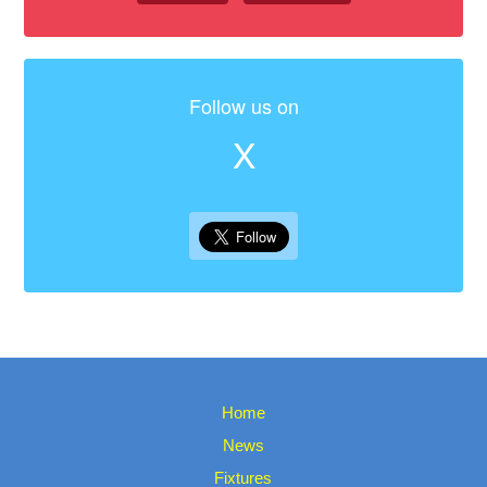
Follow us on
X
Home
News
Fixtures