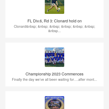
FL Div.6, Rd 3: Clonard hold on
Clonard&nbsp; &nbsp; &nbsp; &nbsp; &nbsp; &nbsp;
&nbsp...
Championship 2023 Commences
Finally the day we’ve all been waiting for….after mont...