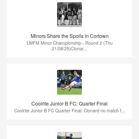
Minors Share the Spoils in Cortown
LMFM Minor Championship - Round 2 (Thu
21/08/25)Clonar...
Coolrite Junior B FC: Quarter Final
Coolrite Junior B FC Quarter Final: Clonard no match f...