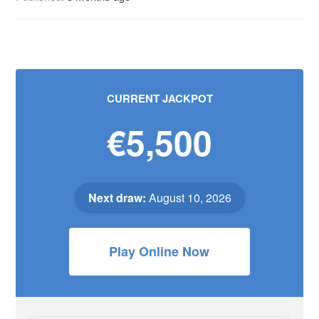
CURRENT JACKPOT
€5,500
Next draw:
August 10, 2026
Play Online Now