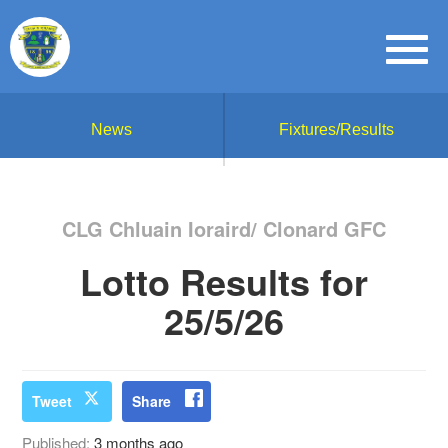
News
Fixtures/Results
CLG Chluain Ioraird/ Clonard GFC
Lotto Results for
25/5/26
Tweet
Share
Published:
3 months ago