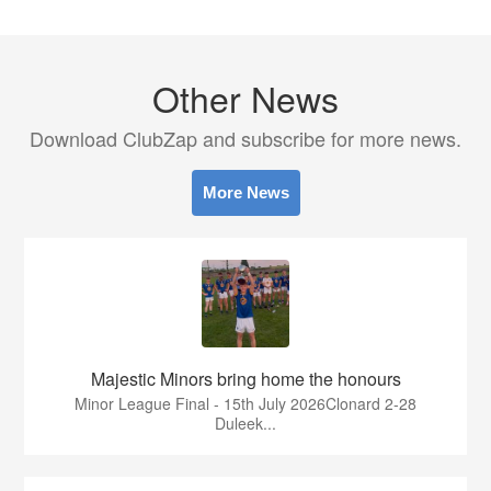
Other News
Download ClubZap and subscribe for more news.
More News
Majestic Minors bring home the honours
Minor League Final - 15th July 2026Clonard 2-28
Duleek...