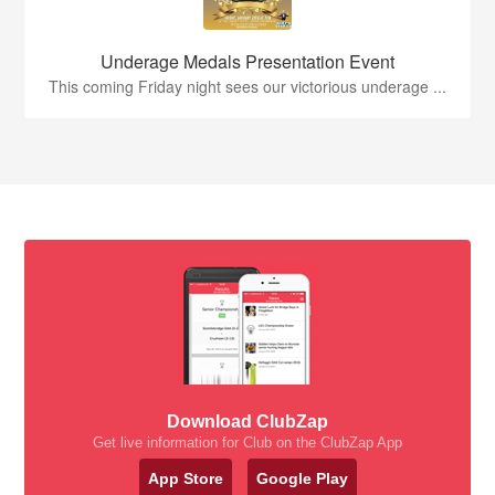
Underage Medals Presentation Event
This coming Friday night sees our victorious underage ...
Download ClubZap
Get live information for Club on the ClubZap App
App Store
Google Play