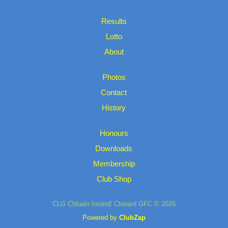
Results
Lotto
About
Photos
Contact
History
Honours
Downloads
Membership
Club Shop
CLG Chluain Ioraird/ Clonard GFC © 2026
Powered by
ClubZap