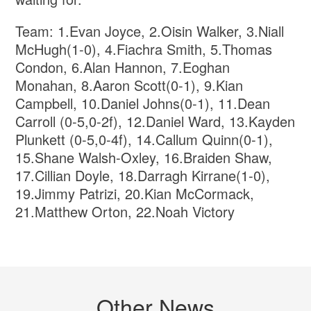
Team: 1.Evan Joyce, 2.Oisin Walker, 3.Niall
McHugh(1-0), 4.Fiachra Smith, 5.Thomas
Condon, 6.Alan Hannon, 7.Eoghan
Monahan, 8.Aaron Scott(0-1), 9.Kian
Campbell, 10.Daniel Johns(0-1), 11.Dean
Carroll (0-5,0-2f), 12.Daniel Ward, 13.Kayden
Plunkett (0-5,0-4f), 14.Callum Quinn(0-1),
15.Shane Walsh-Oxley, 16.Braiden Shaw,
17.Cillian Doyle, 18.Darragh Kirrane(1-0),
19.Jimmy Patrizi, 20.Kian McCormack,
21.Matthew Orton, 22.Noah Victory
Other News