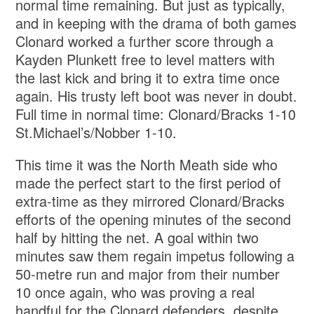
normal time remaining. But just as typically,
and in keeping with the drama of both games
Clonard worked a further score through a
Kayden Plunkett free to level matters with
the last kick and bring it to extra time once
again. His trusty left boot was never in doubt.
Full time in normal time: Clonard/Bracks 1-10
St.Michael’s/Nobber 1-10.
This time it was the North Meath side who
made the perfect start to the first period of
extra-time as they mirrored Clonard/Bracks
efforts of the opening minutes of the second
half by hitting the net. A goal within two
minutes saw them regain impetus following a
50-metre run and major from their number
10 once again, who was proving a real
handful for the Clonard defenders, despite