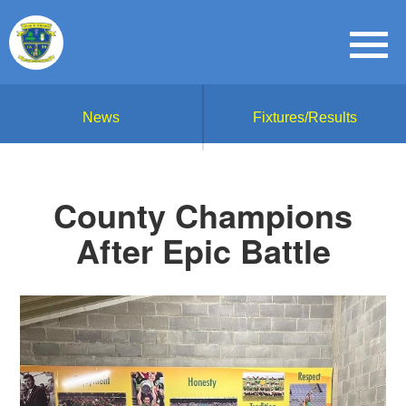
News
Fixtures/Results
County Champions
After Epic Battle