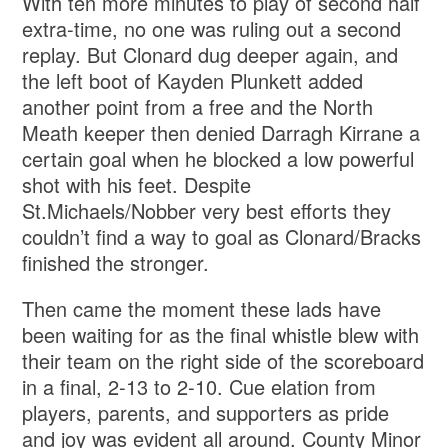
With ten more minutes to play of second half
extra-time, no one was ruling out a second
replay. But Clonard dug deeper again, and
the left boot of Kayden Plunkett added
another point from a free and the North
Meath keeper then denied Darragh Kirrane a
certain goal when he blocked a low powerful
shot with his feet. Despite
St.Michaels/Nobber very best efforts they
couldn’t find a way to goal as Clonard/Bracks
finished the stronger.
Then came the moment these lads have
been waiting for as the final whistle blew with
their team on the right side of the scoreboard
in a final, 2-13 to 2-10. Cue elation from
players, parents, and supporters as pride
and joy was evident all around. County Minor