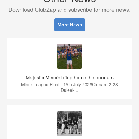
Download ClubZap and subscribe for more news.
More News
Majestic Minors bring home the honours
Minor League Final - 15th July 2026Clonard 2-28
Duleek...