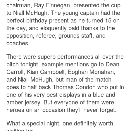
chairman, Ray Finnegan, presented the cup
to Niall McHugh. The young captain had the
perfect birthday present as he turned 15 on
the day, and eloquently paid thanks to the
opposition, referee, grounds staff, and
coaches.
There were superb performances all over the
pitch tonight, example mentions go to Dean
Carroll, Kian Campbell, Eoghan Monahan,
and Niall McHugh, but man of the match
goes to half back Thomas Condon who put in
one of his very best displays in a blue and
amber jersey. But everyone of them were
heroes on an occasion they’ll never forget.
What a special night, one definitely worth
waiting for.