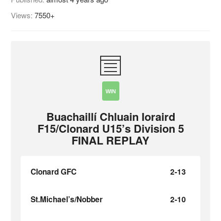
Views:
7550+
WIN
Buachaillí Chluain Ioraird
F15/Clonard U15’s Division 5
FINAL REPLAY
Clonard GFC
2-13
St.Michael’s/Nobber
2-10