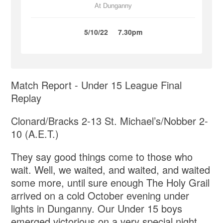
At Dunganny
5/10/22
7.30pm
Match Report - Under 15 League Final
Replay
Clonard/Bracks 2-13 St. Michael’s/Nobber 2-
10 (A.E.T.)
They say good things come to those who
wait. Well, we waited, and waited, and waited
some more, until sure enough The Holy Grail
arrived on a cold October evening under
lights in Dunganny. Our Under 15 boys
emerged victorious on a very special night