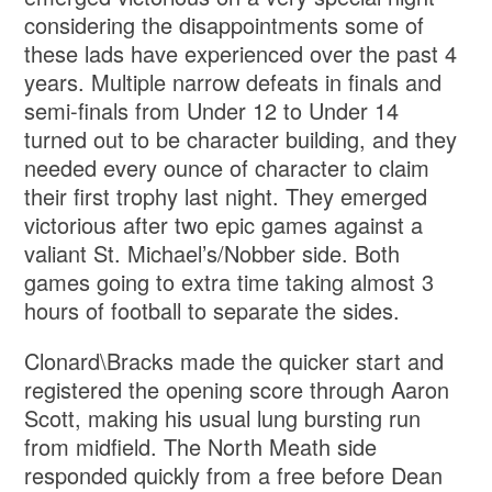
considering the disappointments some of
these lads have experienced over the past 4
years. Multiple narrow defeats in finals and
semi-finals from Under 12 to Under 14
turned out to be character building, and they
needed every ounce of character to claim
their first trophy last night. They emerged
victorious after two epic games against a
valiant St. Michael’s/Nobber side. Both
games going to extra time taking almost 3
hours of football to separate the sides.
Clonard\Bracks made the quicker start and
registered the opening score through Aaron
Scott, making his usual lung bursting run
from midfield. The North Meath side
responded quickly from a free before Dean