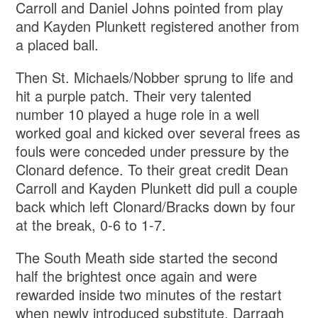
Carroll and Daniel Johns pointed from play
and Kayden Plunkett registered another from
a placed ball.
Then St. Michaels/Nobber sprung to life and
hit a purple patch. Their very talented
number 10 played a huge role in a well
worked goal and kicked over several frees as
fouls were conceded under pressure by the
Clonard defence. To their great credit Dean
Carroll and Kayden Plunkett did pull a couple
back which left Clonard/Bracks down by four
at the break, 0-6 to 1-7.
The South Meath side started the second
half the brightest once again and were
rewarded inside two minutes of the restart
when newly introduced substitute, Darragh