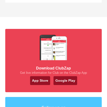
Download ClubZap
Get live information for Club on the ClubZap App
App Store
Google Play