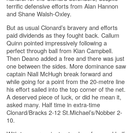
terrific defensive efforts from Alan Hannon
and Shane Walsh-Oxley.
But as usual Clonard’s bravery and efforts
paid dividends as they fought back. Callum
Quinn pointed impressively following a
perfect through ball from Kian Campbell.
Then Deano added a free and there was just
one between the sides. More dominance saw
captain Niall McHugh break forward and
while going for a point from the 20-metre line
his effort sailed into the top corner of the net.
A deserved piece of luck, or did he mean it,
asked many. Half time in extra-time
Clonard/Bracks 2-12 St.Michael’s/Nobber 2-
10.