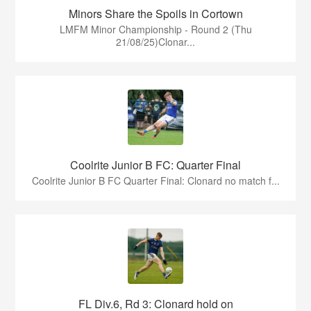
Minors Share the Spoils in Cortown
LMFM Minor Championship - Round 2 (Thu
21/08/25)Clonar...
Coolrite Junior B FC: Quarter Final
Coolrite Junior B FC Quarter Final: Clonard no match f...
FL Div.6, Rd 3: Clonard hold on