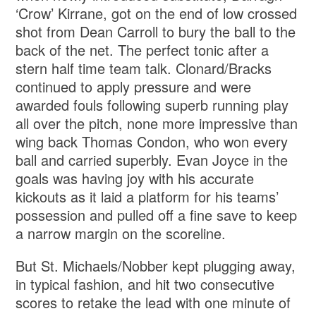
‘Crow’ Kirrane, got on the end of low crossed
shot from Dean Carroll to bury the ball to the
back of the net. The perfect tonic after a
stern half time team talk. Clonard/Bracks
continued to apply pressure and were
awarded fouls following superb running play
all over the pitch, none more impressive than
wing back Thomas Condon, who won every
ball and carried superbly. Evan Joyce in the
goals was having joy with his accurate
kickouts as it laid a platform for his teams’
possession and pulled off a fine save to keep
a narrow margin on the scoreline.
But St. Michaels/Nobber kept plugging away,
in typical fashion, and hit two consecutive
scores to retake the lead with one minute of