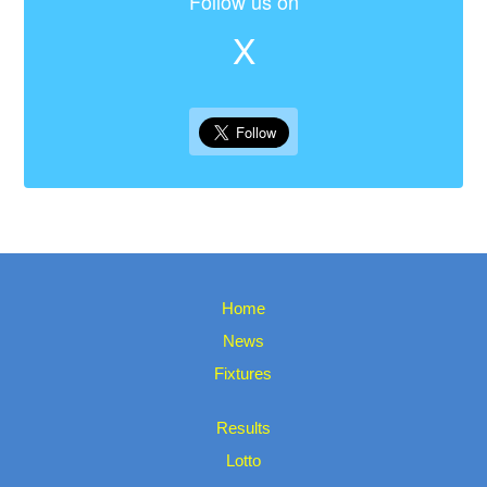
Follow us on
X
Home
News
Fixtures
Results
Lotto