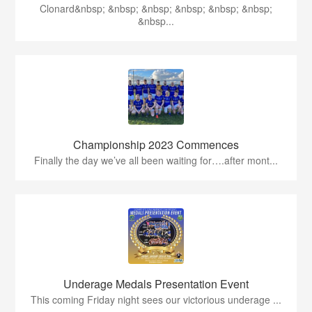
Clonard&nbsp; &nbsp; &nbsp; &nbsp; &nbsp; &nbsp;
&nbsp...
Championship 2023 Commences
Finally the day we’ve all been waiting for….after mont...
Underage Medals Presentation Event
This coming Friday night sees our victorious underage ...