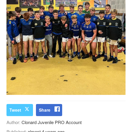
Tweet
Share
Author:
Clonard Juvenile PRO Account
Published:
almost 4 years ago